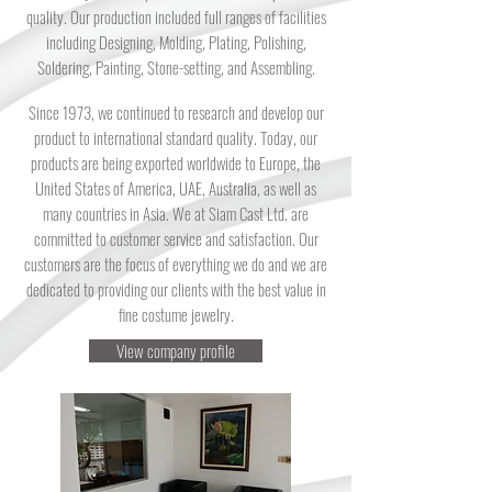
quality. Our production included full ranges of facilities
including Designing, Molding, Plating, Polishing,
Soldering, Painting, Stone-setting, and Assembling.
Since 1973, we continued to research and develop our
product to international standard quality. Today, our
products are being exported worldwide to Europe, the
United States of America, UAE, Australia, as well as
many countries in Asia. We at Siam Cast Ltd. are
committed to customer service and satisfaction. Our
customers are the focus of everything we do and we are
dedicated to providing our clients with the best value in
fine costume jewelry.
View company profile