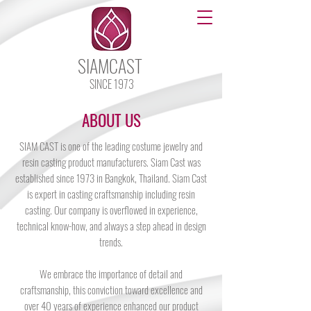
SIAMCAST
SINCE 1973
ABOUT US
SIAM CAST is one of the leading costume jewelry and
resin casting product manufacturers. Siam Cast was
established since 1973 in Bangkok, Thailand. Siam Cast
is expert in casting craftsmanship including resin
casting. Our company is overflowed in experience,
technical know-how, and always a step ahead in design
trends.
We embrace the importance of detail and
craftsmanship, this conviction toward excellence and
over 40 years of experience enhanced our product