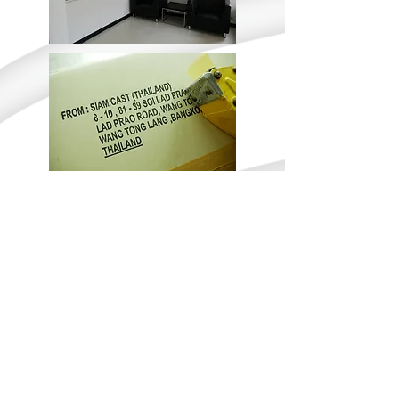
Tel:
+662 539-2517
I Fax:
+662 530-1214
I
siamcast@siamcastthailand.com
Copyright ©
2009-2013
Siam Cast (Thailand) LTD. All